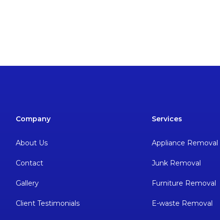
Company
Services
About Us
Appliance Removal
Contact
Junk Removal
Gallery
Furniture Removal
Client Testimonials
E-waste Removal