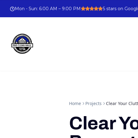
Mon - Sun
:
6:00 AM – 9:00 PM
5
stars on Googl
Home
Projects
Clear Your Clu
Clear Y