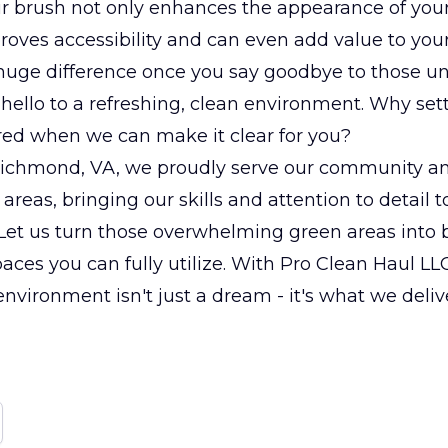
r brush not only enhances the appearance of your
roves accessibility and can even add value to your
a huge difference once you say goodbye to those un
 hello to a refreshing, clean environment. Why sett
ered when we can make it clear for you?
Richmond, VA, we proudly serve our community a
areas, bringing our skills and attention to detail t
Let us turn those overwhelming green areas into b
aces you can fully utilize. With Pro Clean Haul LLC,
 environment isn't just a dream - it's what we deliv