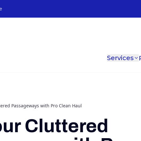
e
Services
ttered Passageways with Pro Clean Haul
our Cluttered