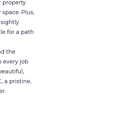
 property
 space. Plus,
sightly
le for a path
nd the
o every job
eautiful,
 a pristine,
er.