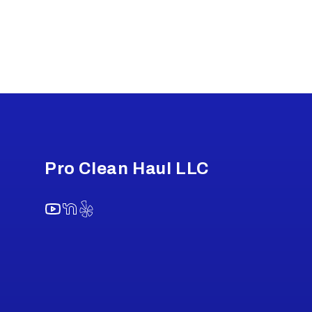
Footer
Pro Clean Haul LLC
YouTube
NextDoor
Yelp