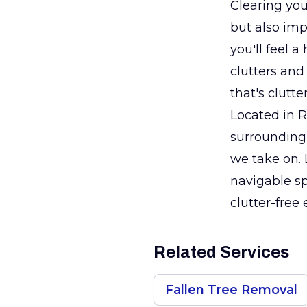
Clearing you
but also imp
you'll feel 
clutters and
that's clutt
Located in 
surrounding 
we take on. 
navigable sp
clutter-free
Related Services
Fallen Tree Removal