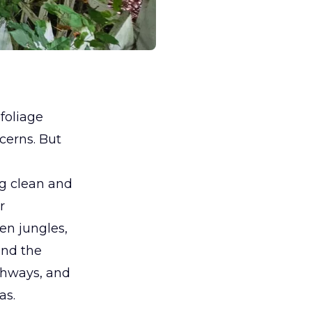
foliage
cerns. But
ng clean and
r
en jungles,
and the
thways, and
as.