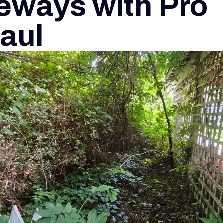
eways with Pro
aul