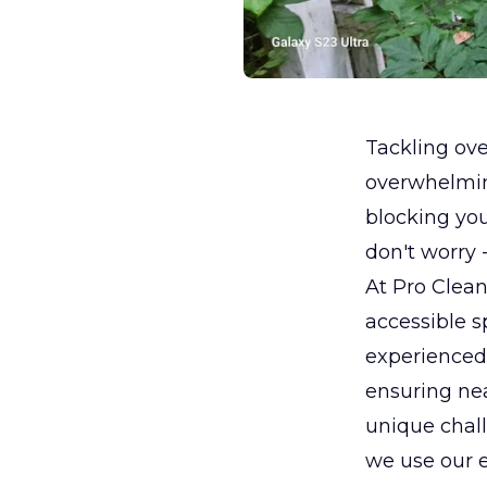
Tackling ov
overwhelming
blocking yo
don't worry 
At Pro Clean
accessible 
experienced
ensuring nea
unique chal
we use our e