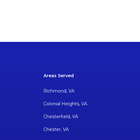
Areas Served
Richmond, VA
Colonial Heights, VA
Chesterfield, VA
Chester, VA