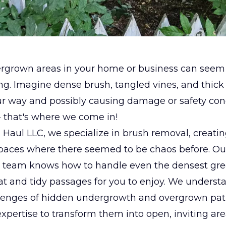
ergrown areas in your home or business can seem
. Imagine dense brush, tangled vines, and thick 
ur way and possibly causing damage or safety con
- that's where we come in!
 Haul LLC, we specialize in brush removal, creati
spaces where there seemed to be chaos before. Ou
 team knows how to handle even the densest gre
t and tidy passages for you to enjoy. We underst
lenges of hidden undergrowth and overgrown pa
xpertise to transform them into open, inviting are