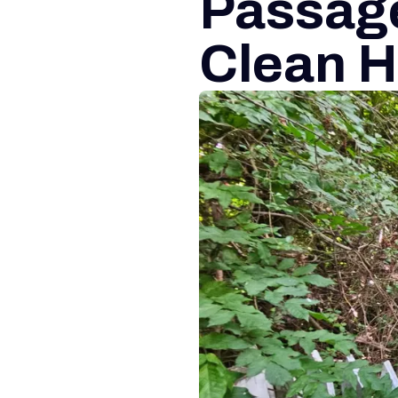
Passag
Clean H