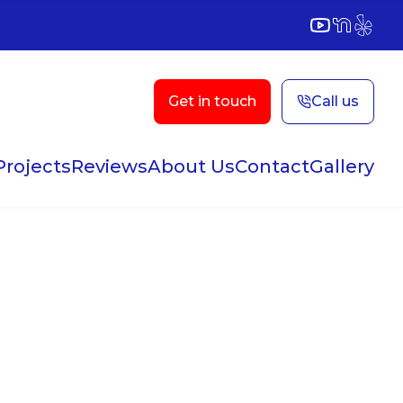
YouTube
NextDoor
Yelp
Get in touch
Call us
Projects
Reviews
About Us
Contact
Gallery