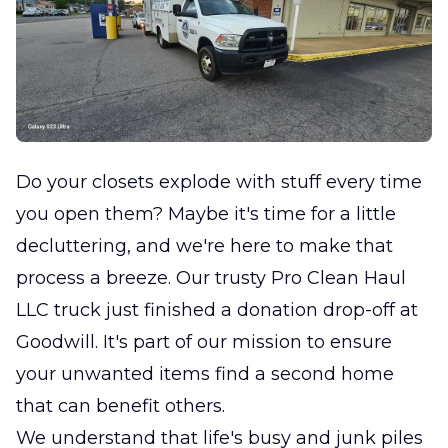
Do your closets explode with stuff every time
you open them? Maybe it's time for a little
decluttering, and we're here to make that
process a breeze. Our trusty Pro Clean Haul
LLC truck just finished a donation drop-off at
Goodwill. It's part of our mission to ensure
your unwanted items find a second home
that can benefit others.
We understand that life's busy and junk piles