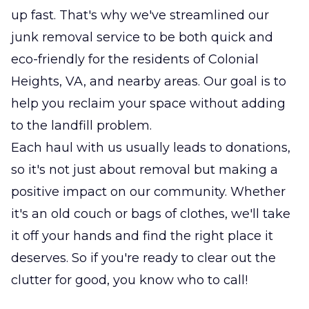
up fast. That's why we've streamlined our
junk removal service to be both quick and
eco-friendly for the residents of Colonial
Heights, VA, and nearby areas. Our goal is to
help you reclaim your space without adding
to the landfill problem.
Each haul with us usually leads to donations,
so it's not just about removal but making a
positive impact on our community. Whether
it's an old couch or bags of clothes, we'll take
it off your hands and find the right place it
deserves. So if you're ready to clear out the
clutter for good, you know who to call!