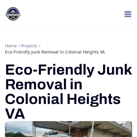
Home
Projects
Eco-Friendly Junk Removal in Colonial Heights VA
Eco-Friendly Junk
Removal in
Colonial Heights
VA