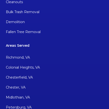
Cleanouts
Bulk Trash Removal
Demolition
Fallen Tree Removal
Areas Served
Richmond, VA
Colonial Heights, VA
Chesterfield, VA
Chester, VA
Midlothian, VA
Petersburg, VA