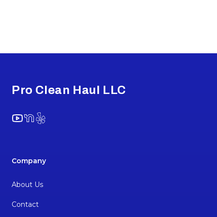
Footer
Pro Clean Haul LLC
YouTube
NextDoor
Yelp
Company
About Us
Contact