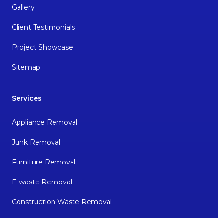
Gallery
Client Testimonials
Project Showcase
Sitemap
Services
Appliance Removal
Junk Removal
Furniture Removal
E-waste Removal
Construction Waste Removal