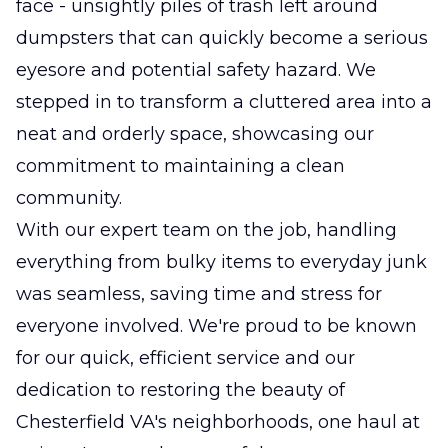
face - unsightly piles of trash left around
dumpsters that can quickly become a serious
eyesore and potential safety hazard. We
stepped in to transform a cluttered area into a
neat and orderly space, showcasing our
commitment to maintaining a clean
community.
With our expert team on the job, handling
everything from bulky items to everyday junk
was seamless, saving time and stress for
everyone involved. We're proud to be known
for our quick, efficient service and our
dedication to restoring the beauty of
Chesterfield VA's neighborhoods, one haul at