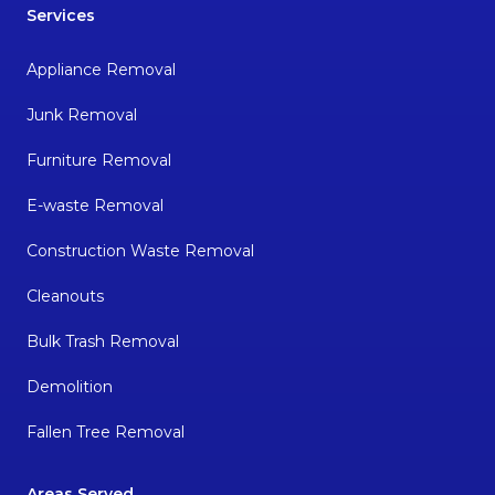
Services
Appliance Removal
Junk Removal
Furniture Removal
E-waste Removal
Construction Waste Removal
Cleanouts
Bulk Trash Removal
Demolition
Fallen Tree Removal
Areas Served