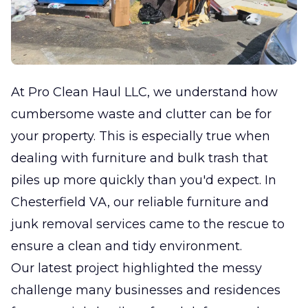
At Pro Clean Haul LLC, we understand how
cumbersome waste and clutter can be for
your property. This is especially true when
dealing with furniture and bulk trash that
piles up more quickly than you'd expect. In
Chesterfield VA, our reliable furniture and
junk removal services came to the rescue to
ensure a clean and tidy environment.
Our latest project highlighted the messy
challenge many businesses and residences