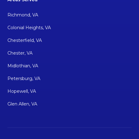
Richmond, VA
Colonial Heights, VA
Chesterfield, VA
Chester, VA
Midlothian, VA
Petersburg, VA
Hopewell, VA
Glen Allen, VA