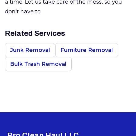
a time. Let us take care of the mess, so you
don't have to.
Related Services
Junk Removal
Furniture Removal
Bulk Trash Removal
Footer
Pro Clean Haul LLC