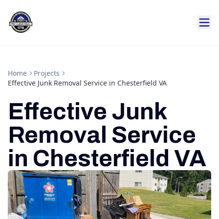
Home
Projects
Effective Junk Removal Service in Chesterfield VA
Effective Junk
Removal Service
in Chesterfield VA