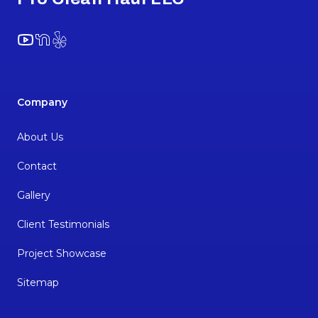
YouTube
NextDoor
Yelp
Company
About Us
Contact
Gallery
Client Testimonials
Project Showcase
Sitemap