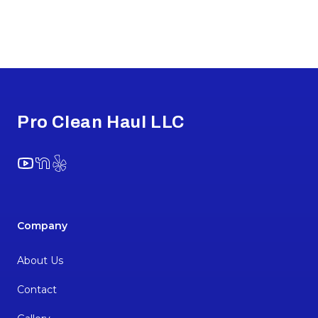
Footer
Pro Clean Haul LLC
YouTube
NextDoor
Yelp
Company
About Us
Contact