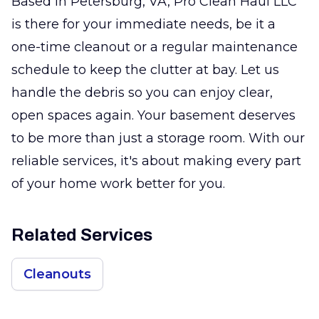
Based in Petersburg, VA, Pro Clean Haul LLC
is there for your immediate needs, be it a
one-time cleanout or a regular maintenance
schedule to keep the clutter at bay. Let us
handle the debris so you can enjoy clear,
open spaces again. Your basement deserves
to be more than just a storage room. With our
reliable services, it's about making every part
of your home work better for you.
Related Services
Cleanouts