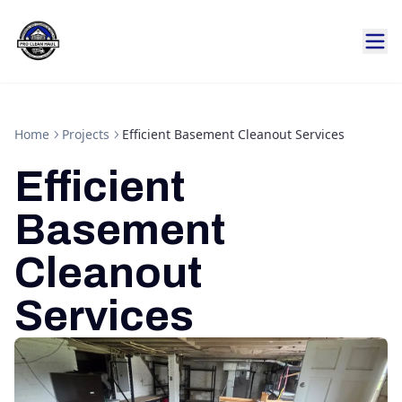
Home
Projects
Efficient Basement Cleanout Services
Efficient
Basement
Cleanout
Services