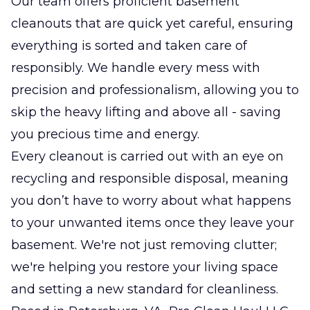
Our team offers proficient basement
cleanouts that are quick yet careful, ensuring
everything is sorted and taken care of
responsibly. We handle every mess with
precision and professionalism, allowing you to
skip the heavy lifting and above all - saving
you precious time and energy.
Every cleanout is carried out with an eye on
recycling and responsible disposal, meaning
you don’t have to worry about what happens
to your unwanted items once they leave your
basement. We're not just removing clutter;
we're helping you restore your living space
and setting a new standard for cleanliness.