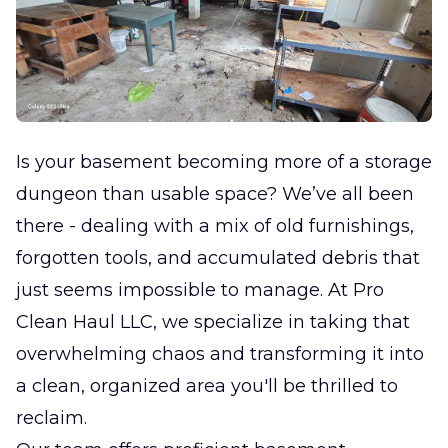
Is your basement becoming more of a storage
dungeon than usable space? We’ve all been
there - dealing with a mix of old furnishings,
forgotten tools, and accumulated debris that
just seems impossible to manage. At Pro
Clean Haul LLC, we specialize in taking that
overwhelming chaos and transforming it into
a clean, organized area you'll be thrilled to
reclaim.