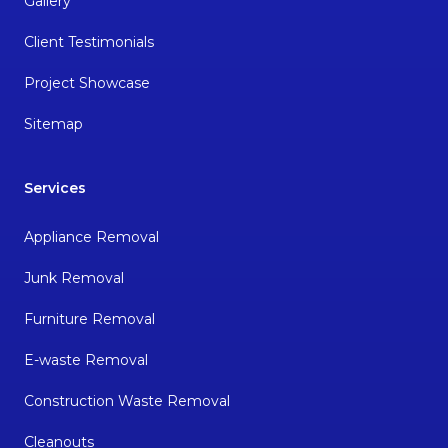
Gallery
Client Testimonials
Project Showcase
Sitemap
Services
Appliance Removal
Junk Removal
Furniture Removal
E-waste Removal
Construction Waste Removal
Cleanouts