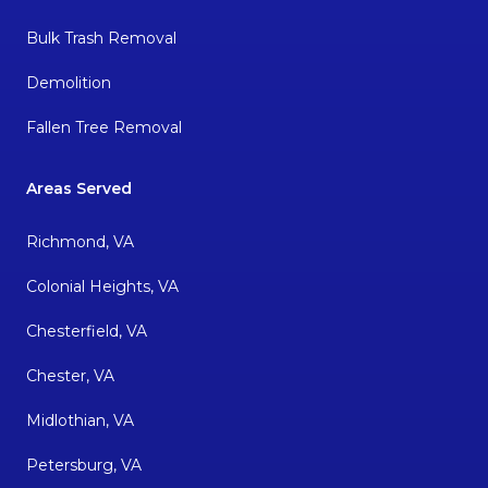
Bulk Trash Removal
Demolition
Fallen Tree Removal
Areas Served
Richmond, VA
Colonial Heights, VA
Chesterfield, VA
Chester, VA
Midlothian, VA
Petersburg, VA