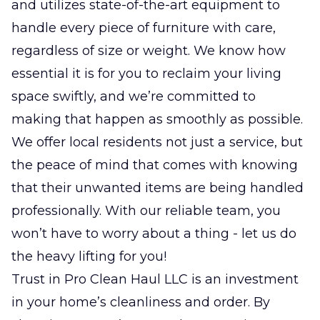
and utilizes state-of-the-art equipment to
handle every piece of furniture with care,
regardless of size or weight. We know how
essential it is for you to reclaim your living
space swiftly, and we’re committed to
making that happen as smoothly as possible.
We offer local residents not just a service, but
the peace of mind that comes with knowing
that their unwanted items are being handled
professionally. With our reliable team, you
won’t have to worry about a thing - let us do
the heavy lifting for you!
Trust in Pro Clean Haul LLC is an investment
in your home’s cleanliness and order. By