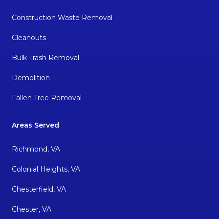
Construction Waste Removal
Cleanouts
Bulk Trash Removal
Demolition
Fallen Tree Removal
Areas Served
Richmond, VA
Colonial Heights, VA
Chesterfield, VA
Chester, VA