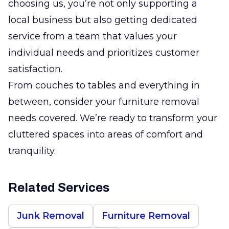
choosing us, you’re not only supporting a
local business but also getting dedicated
service from a team that values your
individual needs and prioritizes customer
satisfaction.
From couches to tables and everything in
between, consider your furniture removal
needs covered. We’re ready to transform your
cluttered spaces into areas of comfort and
tranquility.
Related Services
Junk Removal
Furniture Removal