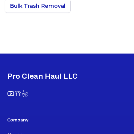
Bulk Trash Removal
Footer
Pro Clean Haul LLC
YouTube
NextDoor
Yelp
Company