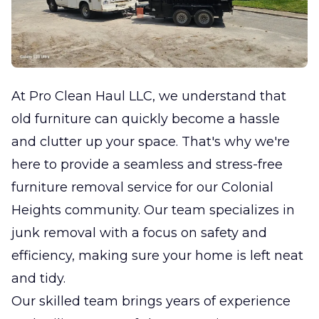
At Pro Clean Haul LLC, we understand that
old furniture can quickly become a hassle
and clutter up your space. That's why we're
here to provide a seamless and stress-free
furniture removal service for our Colonial
Heights community. Our team specializes in
junk removal with a focus on safety and
efficiency, making sure your home is left neat
and tidy.
Our skilled team brings years of experience