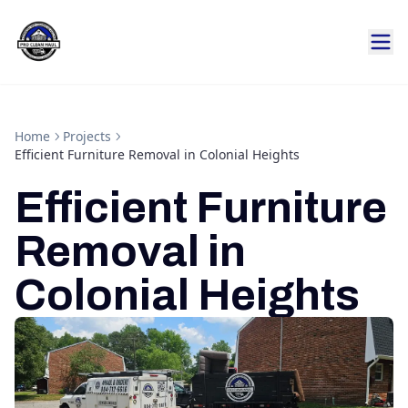
Home
Projects
Efficient Furniture Removal in Colonial Heights
Efficient Furniture
Removal in
Colonial Heights