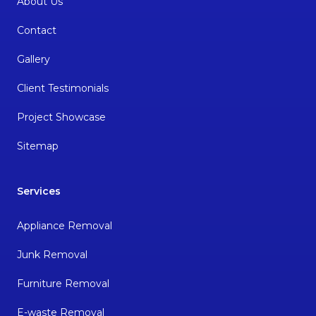
About Us
Contact
Gallery
Client Testimonials
Project Showcase
Sitemap
Services
Appliance Removal
Junk Removal
Furniture Removal
E-waste Removal