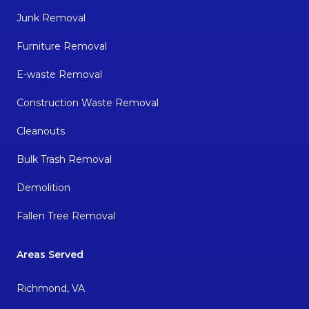
Junk Removal
Furniture Removal
E-waste Removal
Construction Waste Removal
Cleanouts
Bulk Trash Removal
Demolition
Fallen Tree Removal
Areas Served
Richmond, VA