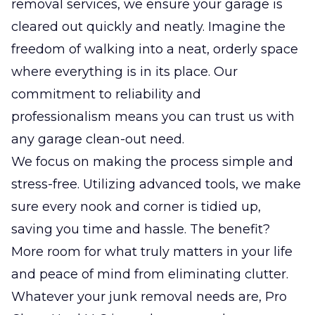
removal services, we ensure your garage is
cleared out quickly and neatly. Imagine the
freedom of walking into a neat, orderly space
where everything is in its place. Our
commitment to reliability and
professionalism means you can trust us with
any garage clean-out need.
We focus on making the process simple and
stress-free. Utilizing advanced tools, we make
sure every nook and corner is tidied up,
saving you time and hassle. The benefit?
More room for what truly matters in your life
and peace of mind from eliminating clutter.
Whatever your junk removal needs are, Pro