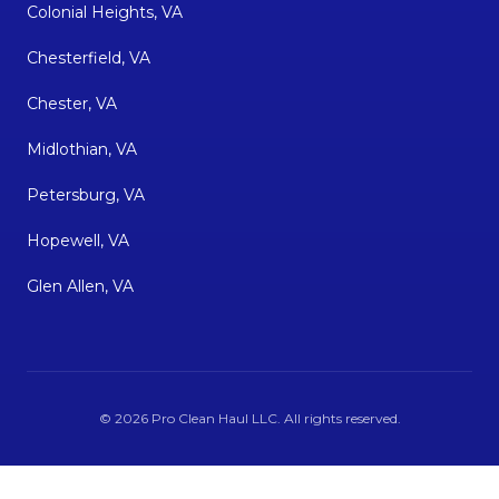
Colonial Heights, VA
Chesterfield, VA
Chester, VA
Midlothian, VA
Petersburg, VA
Hopewell, VA
Glen Allen, VA
©
2026
Pro Clean Haul LLC
. All rights reserved.