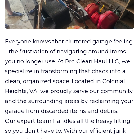
Everyone knows that cluttered garage feeling
- the frustration of navigating around items
you no longer use. At Pro Clean Haul LLC, we
specialize in transforming that chaos into a
clean, organized space. Located in Colonial
Heights, VA, we proudly serve our community
and the surrounding areas by reclaiming your
garage from discarded items and debris.
Our expert team handles all the heavy lifting
so you don’t have to. With our efficient junk