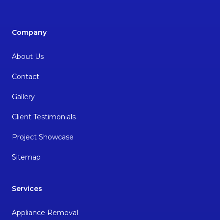
Company
About Us
Contact
Gallery
Client Testimonials
Project Showcase
Sitemap
Services
Appliance Removal