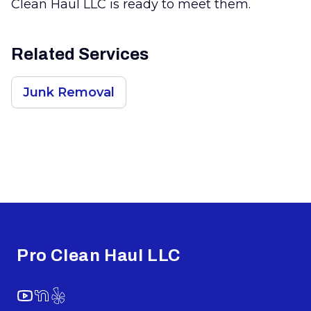
Clean Haul LLC is ready to meet them.
Related Services
Junk Removal
Footer
Pro Clean Haul LLC
YouTube
NextDoor
Yelp