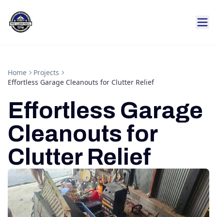
Home
Projects
Effortless Garage Cleanouts for Clutter Relief
Effortless Garage
Cleanouts for
Clutter Relief