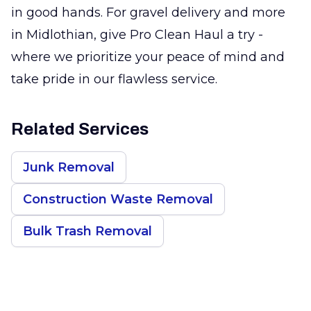
in good hands. For gravel delivery and more
in Midlothian, give Pro Clean Haul a try -
where we prioritize your peace of mind and
take pride in our flawless service.
Related Services
Junk Removal
Construction Waste Removal
Bulk Trash Removal