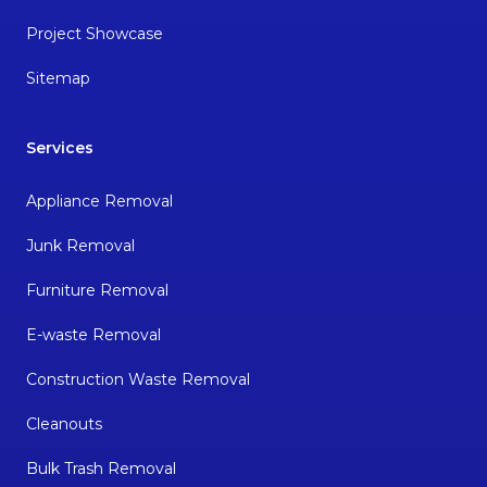
Project Showcase
Sitemap
Services
Appliance Removal
Junk Removal
Furniture Removal
E-waste Removal
Construction Waste Removal
Cleanouts
Bulk Trash Removal