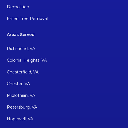
Demolition
Fallen Tree Removal
Areas Served
Richmond, VA
Colonial Heights, VA
Chesterfield, VA
Chester, VA
Midlothian, VA
Petersburg, VA
Hopewell, VA