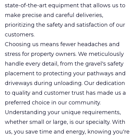
state-of-the-art equipment that allows us to
make precise and careful deliveries,
prioritizing the safety and satisfaction of our
customers.
Choosing us means fewer headaches and
stress for property owners. We meticulously
handle every detail, from the gravel's safety
placement to protecting your pathways and
driveways during unloading. Our dedication
to quality and customer trust has made us a
preferred choice in our community.
Understanding your unique requirements,
whether small or large, is our specialty. With
us, you save time and energy, knowing you're