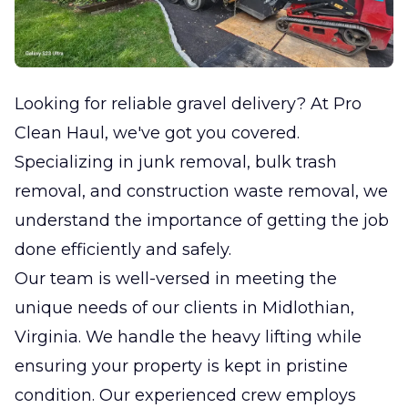
Looking for reliable gravel delivery? At Pro
Clean Haul, we've got you covered.
Specializing in junk removal, bulk trash
removal, and construction waste removal, we
understand the importance of getting the job
done efficiently and safely.
Our team is well-versed in meeting the
unique needs of our clients in Midlothian,
Virginia. We handle the heavy lifting while
ensuring your property is kept in pristine
condition. Our experienced crew employs