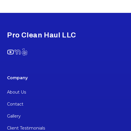
Footer
Pro Clean Haul LLC
YouTube
NextDoor
Yelp
Company
About Us
Contact
Gallery
Client Testimonials