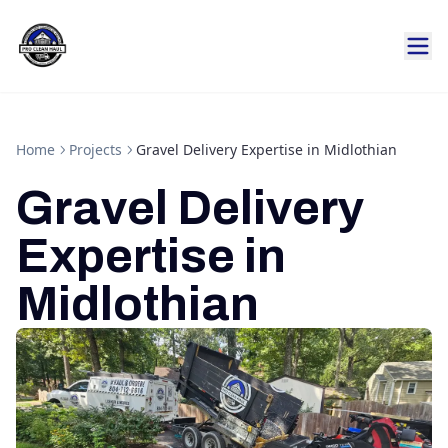
Home
Projects
Gravel Delivery Expertise in Midlothian
Gravel Delivery
Expertise in
Midlothian