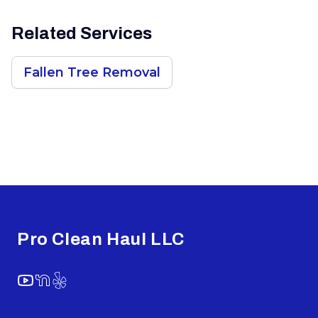
Related Services
Fallen Tree Removal
Footer
Pro Clean Haul LLC
YouTube
NextDoor
Yelp