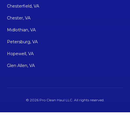
Chesterfield, VA
Chester, VA
Midlothian, VA
Petersburg, VA
Hopewell, VA
Glen Allen, VA
©
2026
Pro Clean Haul LLC
. All rights reserved.