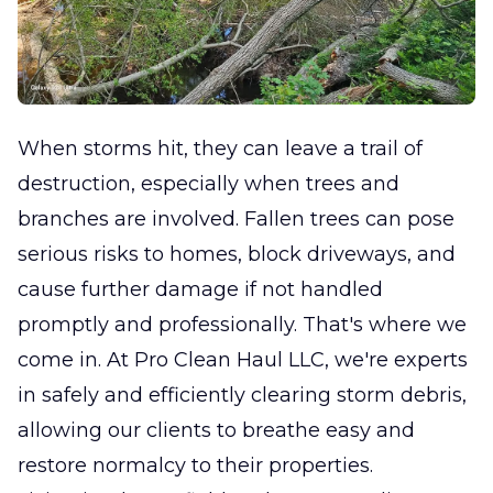
When storms hit, they can leave a trail of
destruction, especially when trees and
branches are involved. Fallen trees can pose
serious risks to homes, block driveways, and
cause further damage if not handled
promptly and professionally. That's where we
come in. At Pro Clean Haul LLC, we're experts
in safely and efficiently clearing storm debris,
allowing our clients to breathe easy and
restore normalcy to their properties.