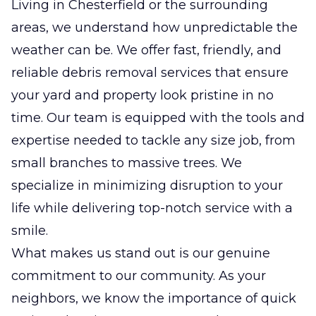
Living in Chesterfield or the surrounding
areas, we understand how unpredictable the
weather can be. We offer fast, friendly, and
reliable debris removal services that ensure
your yard and property look pristine in no
time. Our team is equipped with the tools and
expertise needed to tackle any size job, from
small branches to massive trees. We
specialize in minimizing disruption to your
life while delivering top-notch service with a
smile.
What makes us stand out is our genuine
commitment to our community. As your
neighbors, we know the importance of quick