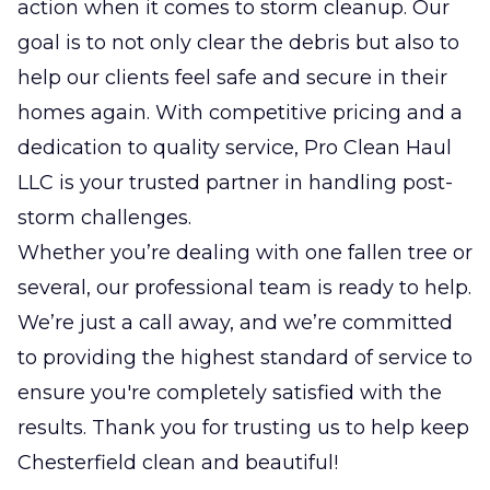
action when it comes to storm cleanup. Our
goal is to not only clear the debris but also to
help our clients feel safe and secure in their
homes again. With competitive pricing and a
dedication to quality service, Pro Clean Haul
LLC is your trusted partner in handling post-
storm challenges.
Whether you’re dealing with one fallen tree or
several, our professional team is ready to help.
We’re just a call away, and we’re committed
to providing the highest standard of service to
ensure you're completely satisfied with the
results. Thank you for trusting us to help keep
Chesterfield clean and beautiful!