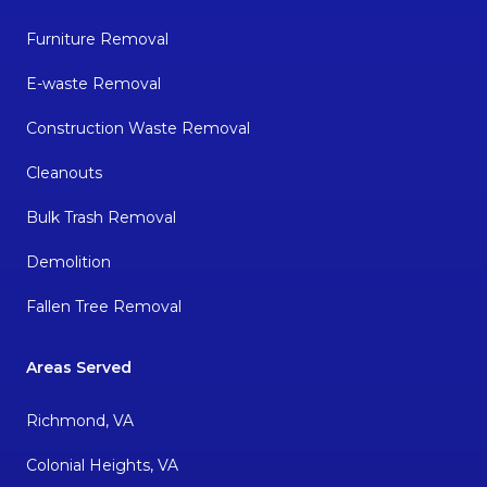
Furniture Removal
E-waste Removal
Construction Waste Removal
Cleanouts
Bulk Trash Removal
Demolition
Fallen Tree Removal
Areas Served
Richmond, VA
Colonial Heights, VA