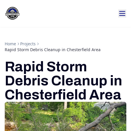
Home
Projects
Rapid Storm Debris Cleanup in Chesterfield Area
Rapid Storm
Debris Cleanup in
Chesterfield Area