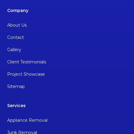
Company
About Us
Contact
Gallery
Client Testimonials
Project Showcase
Sitemap
Services
Appliance Removal
Junk Removal