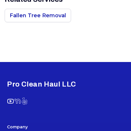
Fallen Tree Removal
Footer
Pro Clean Haul LLC
YouTube
NextDoor
Yelp
Company