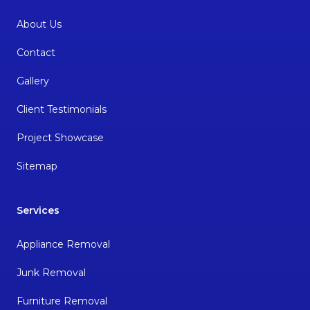
About Us
Contact
Gallery
Client Testimonials
Project Showcase
Sitemap
Services
Appliance Removal
Junk Removal
Furniture Removal