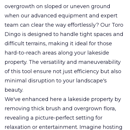
overgrowth on sloped or uneven ground
when our advanced equipment and expert
team can clear the way effortlessly? Our Toro
Dingo is designed to handle tight spaces and
difficult terrains, making it ideal for those
hard-to-reach areas along your lakeside
property. The versatility and maneuverability
of this tool ensure not just efficiency but also
minimal disruption to your landscape's
beauty.
We've enhanced here a lakeside property by
removing thick brush and overgrown flora,
revealing a picture-perfect setting for
relaxation or entertainment. Imagine hosting