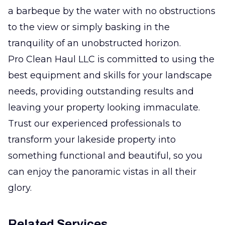
a barbeque by the water with no obstructions
to the view or simply basking in the
tranquility of an unobstructed horizon.
Pro Clean Haul LLC is committed to using the
best equipment and skills for your landscape
needs, providing outstanding results and
leaving your property looking immaculate.
Trust our experienced professionals to
transform your lakeside property into
something functional and beautiful, so you
can enjoy the panoramic vistas in all their
glory.
Related Services