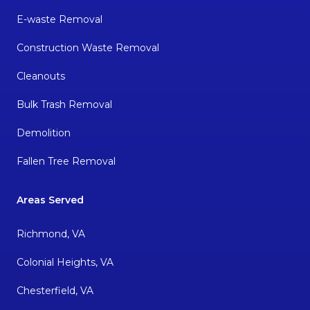
E-waste Removal
Construction Waste Removal
Cleanouts
Bulk Trash Removal
Demolition
Fallen Tree Removal
Areas Served
Richmond, VA
Colonial Heights, VA
Chesterfield, VA