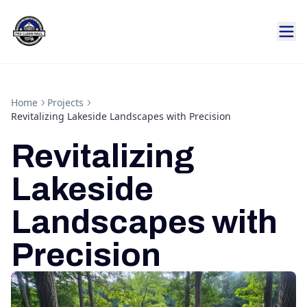
Home
Projects
Revitalizing Lakeside Landscapes with Precision
Revitalizing
Lakeside
Landscapes with
Precision