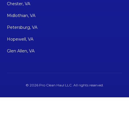
Chester, VA
Midlothian, VA
Petersburg, VA
Hopewell, VA
Glen Allen, VA
©
2026
Pro Clean Haul LLC
. All rights reserved.