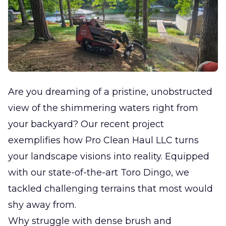
Are you dreaming of a pristine, unobstructed
view of the shimmering waters right from
your backyard? Our recent project
exemplifies how Pro Clean Haul LLC turns
your landscape visions into reality. Equipped
with our state-of-the-art Toro Dingo, we
tackled challenging terrains that most would
shy away from.
Why struggle with dense brush and