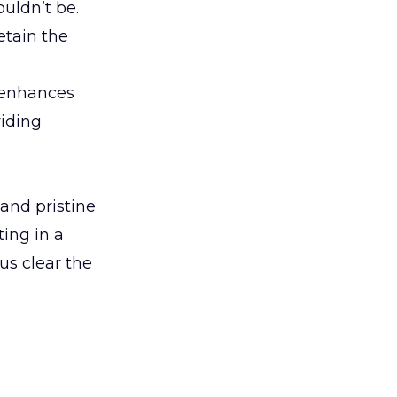
ouldn’t be.
retain the
o enhances
viding
 and pristine
ing in a
us clear the