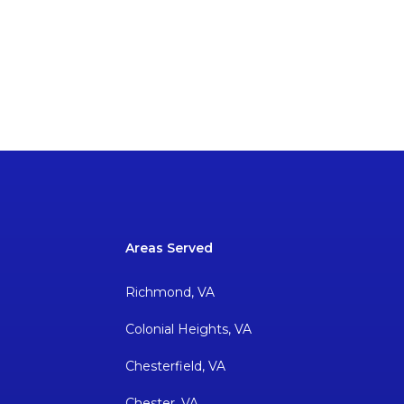
Areas Served
Richmond, VA
Colonial Heights, VA
Chesterfield, VA
Chester, VA