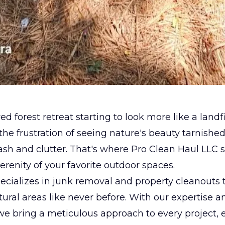
ed forest retreat starting to look more like a landf
he frustration of seeing nature's beauty tarnishe
ash and clutter. That's where Pro Clean Haul LLC s
serenity of your favorite outdoor spaces.
cializes in junk removal and property cleanouts 
atural areas like never before. With our expertise a
we bring a meticulous approach to every project, 