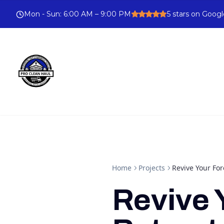
Mon - Sun
:
6:00 AM – 9:00 PM
5
stars on Googl
Home
Projects
Revive Your For
Revive 