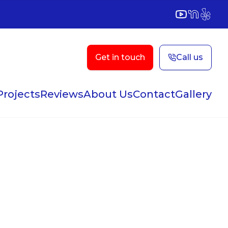
YouTube
NextDoor
Yelp
Get in touch
Call us
Projects
Reviews
About Us
Contact
Gallery