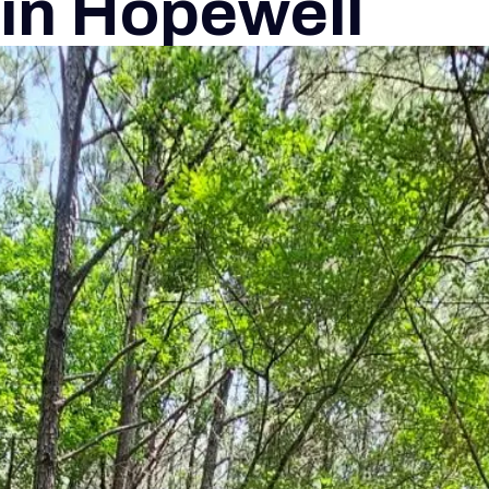
 in Hopewell