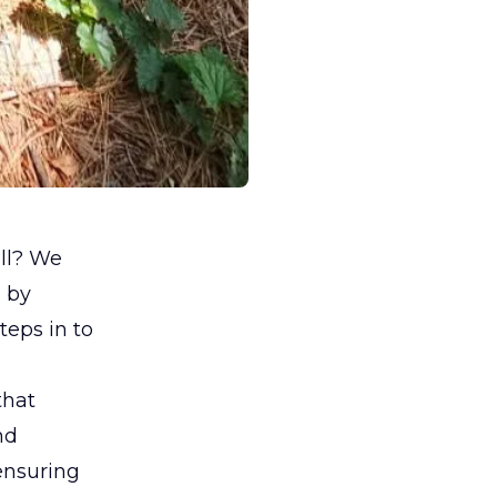
ill? We
d by
teps in to
that
nd
ensuring