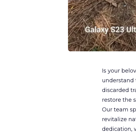
Is your belov
understand t
discarded tr
restore the 
Our team spe
revitalize n
dedication, 