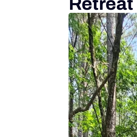
Retreat