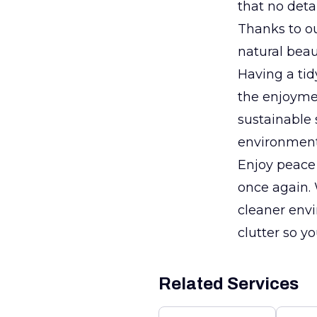
that no deta
Thanks to our
natural beau
Having a tid
the enjoymen
sustainable 
environmenta
Enjoy peace 
once again. 
cleaner envi
clutter so 
Related Services