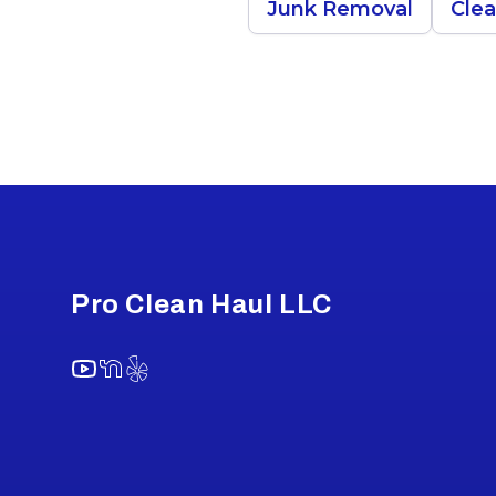
Junk Removal
Cle
Footer
Pro Clean Haul LLC
YouTube
NextDoor
Yelp