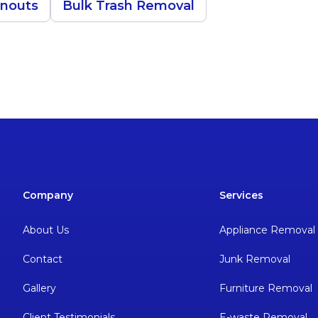
anouts
Bulk Trash Removal
Company
Services
About Us
Appliance Removal
Contact
Junk Removal
Gallery
Furniture Removal
Client Testimonials
E-waste Removal