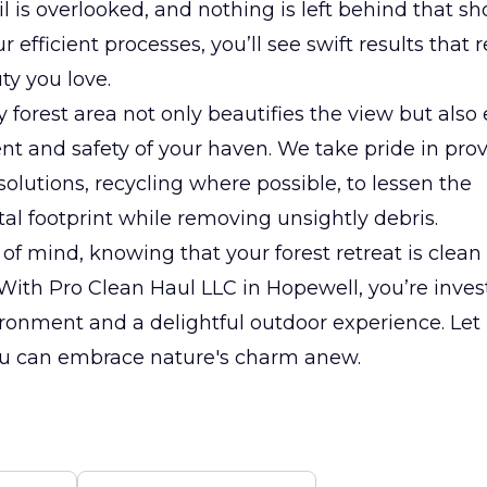
il is overlooked, and nothing is left behind that sh
 efficient processes, you’ll see swift results that 
ty you love.
y forest area not only beautifies the view but als
t and safety of your haven. We take pride in pro
solutions, recycling where possible, to lessen the
l footprint while removing unsightly debris.
of mind, knowing that your forest retreat is clean
With Pro Clean Haul LLC in Hopewell, you’re invest
ronment and a delightful outdoor experience. Let 
you can embrace nature's charm anew.