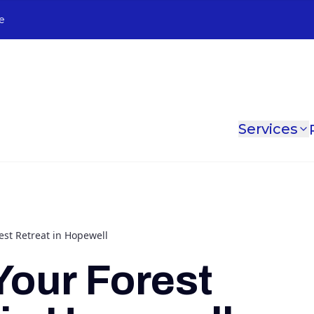
e
Services
est Retreat in Hopewell
Your Forest