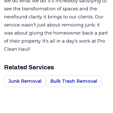
we do what we do. It’s incredibly satisfying to
see the transformation of spaces and the
newfound clarity it brings to our clients. Our
service wasn’t just about removing junk; it
was about giving the homeowner back a part
of their property. It's all in a day's work at Pro
Clean Haul!
Related Services
Junk Removal
Bulk Trash Removal