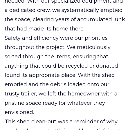
needed. With our specialized equipment and
a dedicated crew, we systematically emptied
the space, clearing years of accumulated junk
that had made its home there.
Safety and efficiency were our priorities
throughout the project. We meticulously
sorted through the items, ensuring that
anything that could be recycled or donated
found its appropriate place. With the shed
emptied and the debris loaded onto our
trusty trailer, we left the homeowner with a
pristine space ready for whatever they
envisioned.
This shed clean-out was a reminder of why