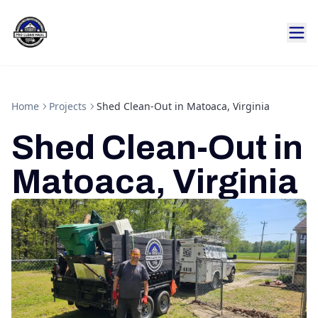
Home
Projects
Shed Clean-Out in Matoaca, Virginia
Shed Clean-Out in
Matoaca, Virginia