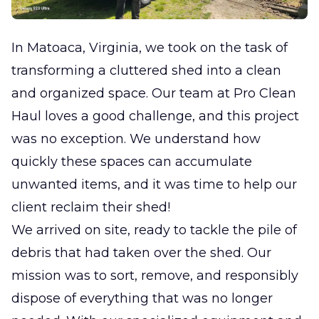
In Matoaca, Virginia, we took on the task of
transforming a cluttered shed into a clean
and organized space. Our team at Pro Clean
Haul loves a good challenge, and this project
was no exception. We understand how
quickly these spaces can accumulate
unwanted items, and it was time to help our
client reclaim their shed!
We arrived on site, ready to tackle the pile of
debris that had taken over the shed. Our
mission was to sort, remove, and responsibly
dispose of everything that was no longer