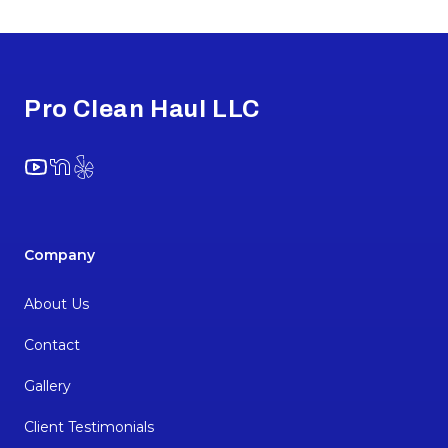
Footer
Pro Clean Haul LLC
YouTube
NextDoor
Yelp
Company
About Us
Contact
Gallery
Client Testimonials