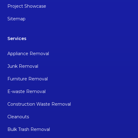
Project Showcase
Sitemap
Services
Appliance Removal
Junk Removal
Furniture Removal
E-waste Removal
Construction Waste Removal
Cleanouts
Bulk Trash Removal