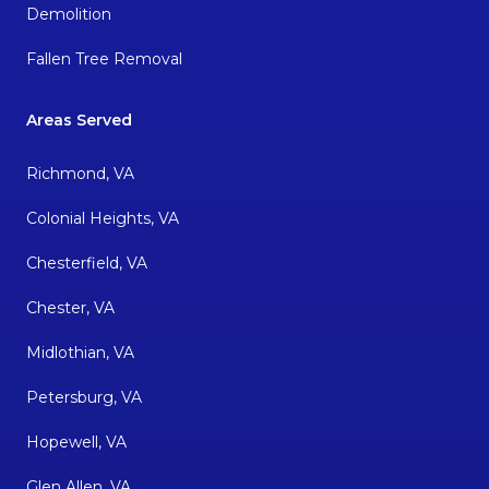
Demolition
Fallen Tree Removal
Areas Served
Richmond, VA
Colonial Heights, VA
Chesterfield, VA
Chester, VA
Midlothian, VA
Petersburg, VA
Hopewell, VA
Glen Allen, VA