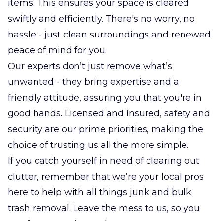
items. This ensures your space is cleared
swiftly and efficiently. There's no worry, no
hassle - just clean surroundings and renewed
peace of mind for you.
Our experts don’t just remove what’s
unwanted - they bring expertise and a
friendly attitude, assuring you that you're in
good hands. Licensed and insured, safety and
security are our prime priorities, making the
choice of trusting us all the more simple.
If you catch yourself in need of clearing out
clutter, remember that we’re your local pros
here to help with all things junk and bulk
trash removal. Leave the mess to us, so you