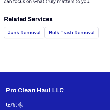
can focus on what truly matters to you.
Related Services
Junk Removal
Bulk Trash Removal
Footer
Pro Clean Haul LLC
YouTube
NextDoor
Yelp