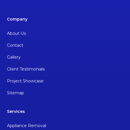
Company
About Us
Contact
Gallery
Client Testimonials
Project Showcase
Sitemap
Services
Appliance Removal