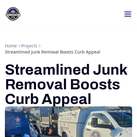
Home
Projects
Streamlined Junk Removal Boosts Curb Appeal
Streamlined Junk
Removal Boosts
Curb Appeal