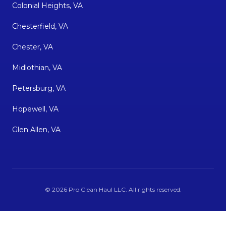
Colonial Heights, VA
Chesterfield, VA
Chester, VA
Midlothian, VA
Petersburg, VA
Hopewell, VA
Glen Allen, VA
©
2026
Pro Clean Haul LLC
. All rights reserved.