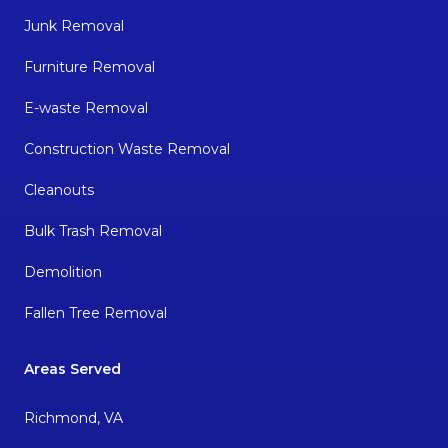
Junk Removal
Furniture Removal
E-waste Removal
Construction Waste Removal
Cleanouts
Bulk Trash Removal
Demolition
Fallen Tree Removal
Areas Served
Richmond, VA