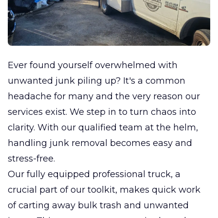
Ever found yourself overwhelmed with
unwanted junk piling up? It's a common
headache for many and the very reason our
services exist. We step in to turn chaos into
clarity. With our qualified team at the helm,
handling junk removal becomes easy and
stress-free.
Our fully equipped professional truck, a
crucial part of our toolkit, makes quick work
of carting away bulk trash and unwanted